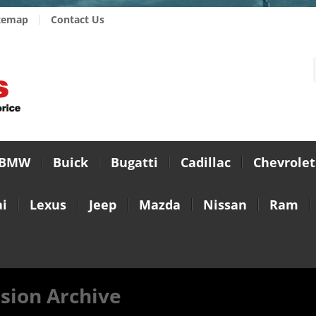
temap
Contact Us
BMW
Buick
Bugatti
Cadillac
Chevrolet
i
Lexus
Jeep
Mazda
Nissan
Ram
sion Archive