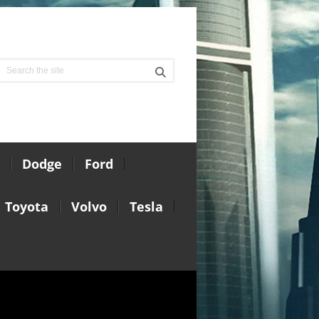
Dodge
Ford
Toyota
Volvo
Tesla