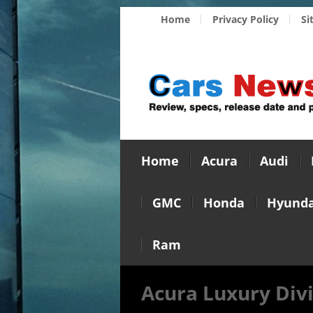
Home
Privacy Policy
Si
Home
Acura
Audi
GMC
Honda
Hyunda
Ram
Acura Luxury Divi