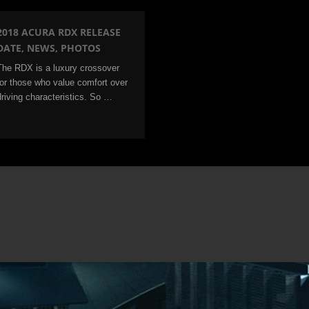
2018 ACURA RDX RELEASE
DATE, NEWS, PHOTOS
The RDX is a luxury crossover
for those who value comfort over
driving characteristics. So …