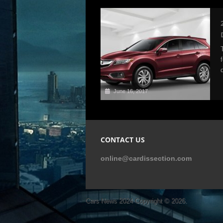
June 16, 2017
CONTACT US
online@cardissection.com
Cars News 2024
Copyright © 2026.