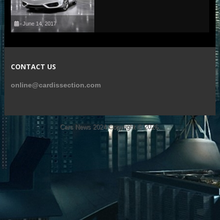
June 14, 2017
CONTACT US
online@cardissection.com
Cars News 2024
Copyright © 2026.