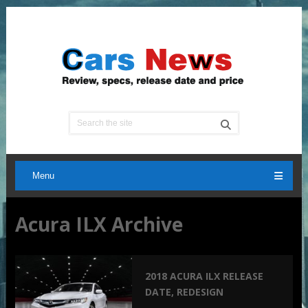
Menu
Acura ILX Archive
2018 ACURA ILX RELEASE
DATE, REDESIGN