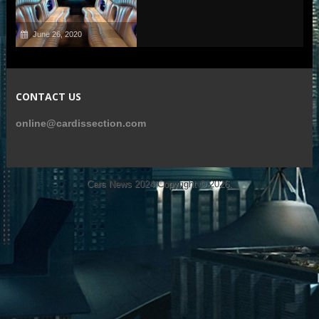
June 26, 2020
CONTACT US
online@cardissection.com
Cars News 2024
Copyright © 2026.