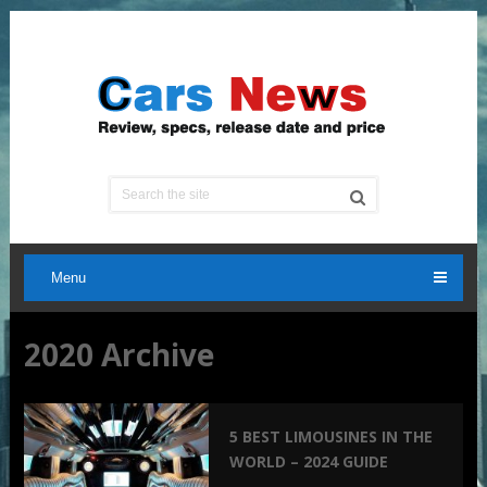
Menu
2020 Archive
5 BEST LIMOUSINES IN THE
WORLD – 2024 GUIDE