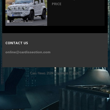
PRICE
December 5, 2017
CONTACT US
online@cardissection.com
Cars News 2024
Copyright © 2026.