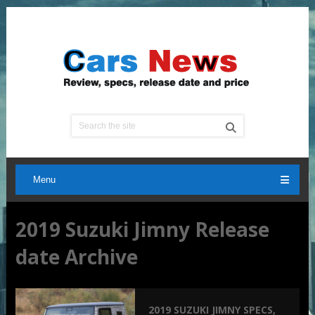
Menu
2019 Suzuki Jimny Release
date Archive
2019 SUZUKI JIMNY SPECS,