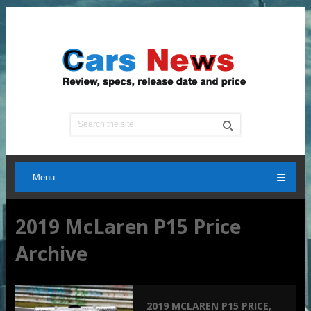
Menu
2019 McLaren P15 Price
Archive
2019 MCLAREN P15 PRICE,