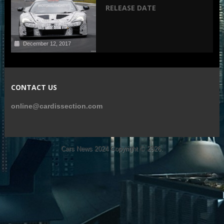
RELEASE DATE
December 12, 2017
CONTACT US
online@cardissection.com
Cars News 2024
Copyright © 2026.