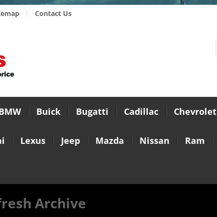
temap
Contact Us
BMW
Buick
Bugatti
Cadillac
Chevrolet
i
Lexus
Jeep
Mazda
Nissan
Ram
fresh Archive