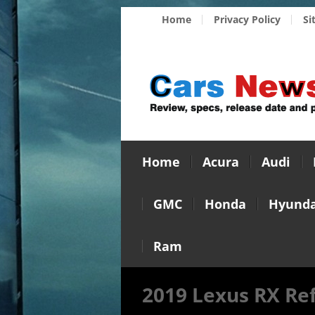
Home
Privacy Policy
Si
Home
Acura
Audi
GMC
Honda
Hyunda
Ram
2019 Lexus RX Re