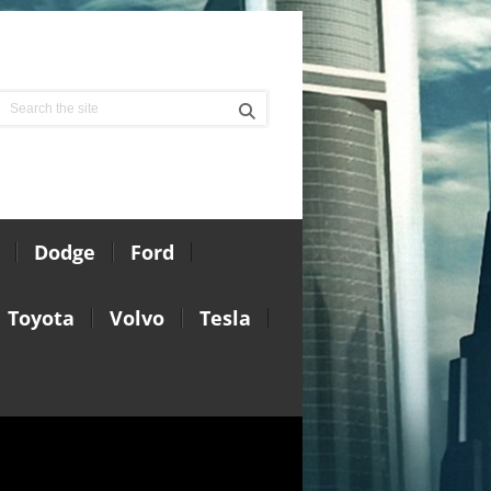
Dodge
Ford
Toyota
Volvo
Tesla