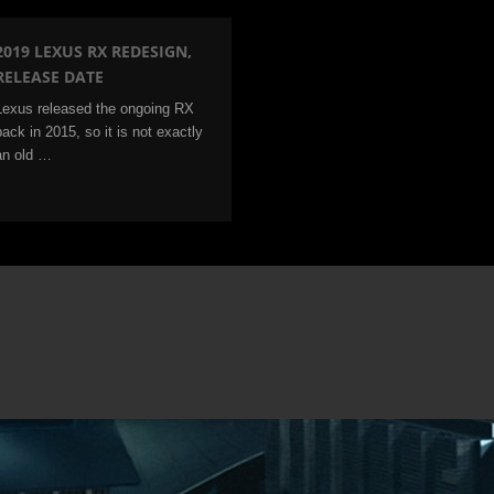
2019 LEXUS RX REDESIGN,
RELEASE DATE
Lexus released the ongoing RX
back in 2015, so it is not exactly
an old …