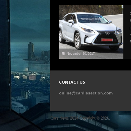
November 30, 2017
CONTACT US
online@cardissection.com
Cars News 2024
Copyright © 2026.