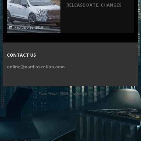
RELEASE DATE, CHANGES
February 26, 2018
CONTACT US
online@cardissection.com
Cars News 2024
Copyright © 2026.