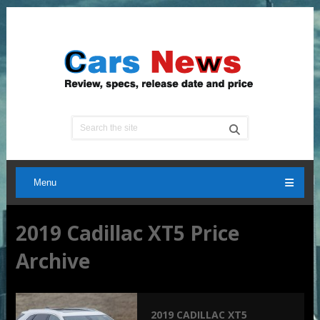
Menu
2019 Cadillac XT5 Price
Archive
2019 CADILLAC XT5