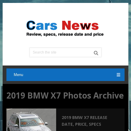
Menu
2019 BMW X7 Photos Archive
2019 BMW X7 RELEASE
DATE, PRICE, SPECS