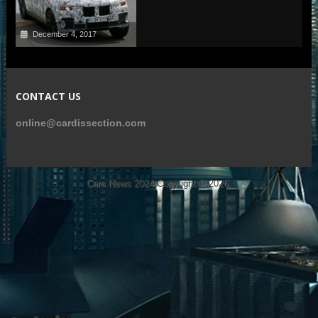
December 4, 2017
CONTACT US
online@cardissection.com
Cars News 2024
Copyright © 2026.