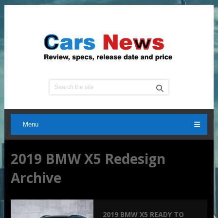
Menu
2019 BMW X5 Redesign
Archive
2019 BMW X5 READY TO