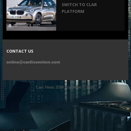
SWITCH TO CLAR
PLATFORM
December 4, 2017
CONTACT US
online@cardissection.com
Cars News 2024
Copyright © 2026.