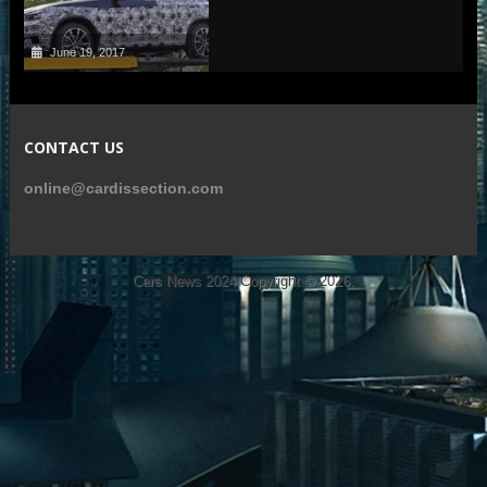
June 19, 2017
CONTACT US
online@cardissection.com
Cars News 2024
Copyright © 2026.