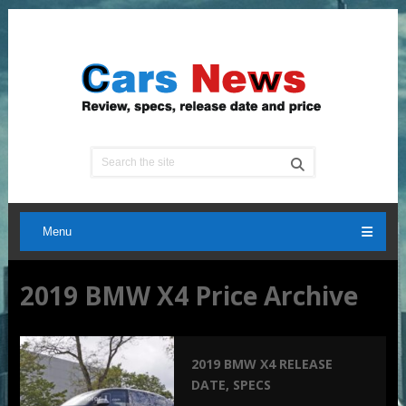
Menu
2019 BMW X4 Price Archive
2019 BMW X4 RELEASE
DATE, SPECS