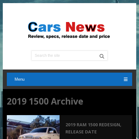
Menu
2019 1500 Archive
2019 RAM 1500 REDESIGN,
RELEASE DATE