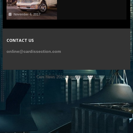
November 6, 2017
CONTACT US
online@cardissection.com
Cars News 2024
Copyright © 2026.