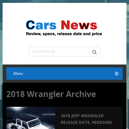
Menu
2018 Wrangler Archive
2018 JEEP WRANGLER
RELEASE DATE, REDESIGN