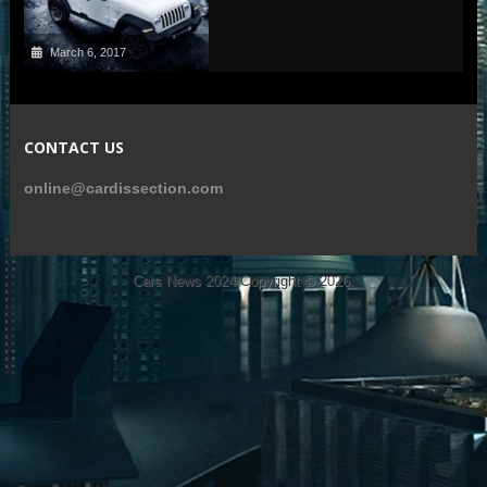
March 6, 2017
CONTACT US
online@cardissection.com
Cars News 2024
Copyright © 2026.