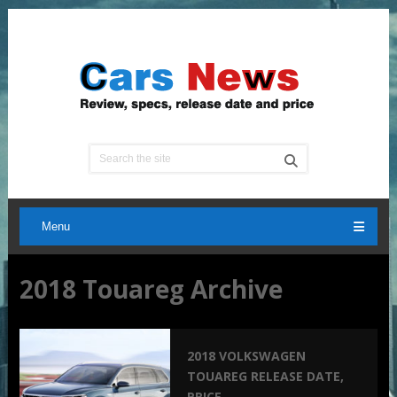
Menu
2018 Touareg Archive
2018 VOLKSWAGEN
TOUAREG RELEASE DATE,
PRICE