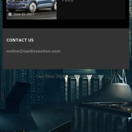
June 15, 2017
CONTACT US
online@cardissection.com
Cars News 2024
Copyright © 2026.