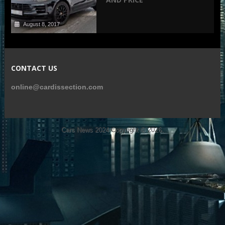
August 8, 2017
CONTACT US
online@cardissection.com
Cars News 2024
Copyright © 2026.