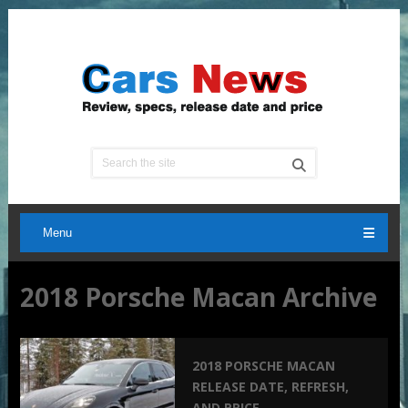
Menu
2018 Porsche Macan Archive
2018 PORSCHE MACAN
RELEASE DATE, REFRESH,
AND PRICE