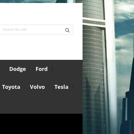
Dodge
Ford
Toyota
Volvo
Tesla