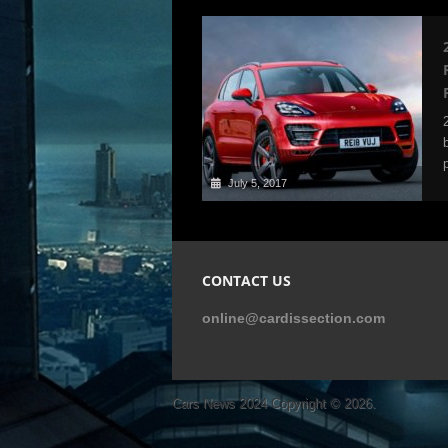
July 5, 2017
CONTACT US
online@cardissection.com
Cars News 2024
Copyright © 2026.