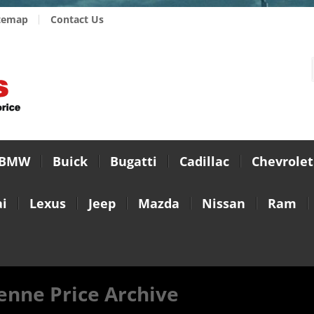
temap
Contact Us
BMW
Buick
Bugatti
Cadillac
Chevrolet
i
Lexus
Jeep
Mazda
Nissan
Ram
enne Price Archive