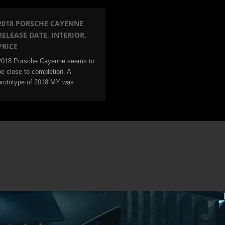
2018 PORSCHE CAYENNE
RELEASE DATE, INTERIOR,
PRICE
2018 Porsche Cayenne seems to
be close to completion. A
prototype of 2018 MY was …