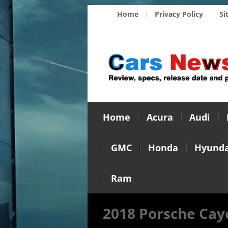
Home
Privacy Policy
Si
Home
Acura
Audi
GMC
Honda
Hyunda
Ram
2018 Porsche Cay