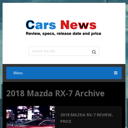
Menu
2018 Mazda RX-7 Archive
2018 MAZDA RX-7 REVIEW,
PRICE