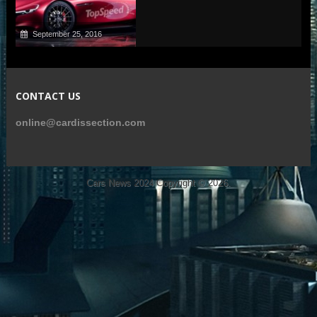
September 25, 2016
CONTACT US
online@cardissection.com
Cars News 2024
Copyright © 2026.