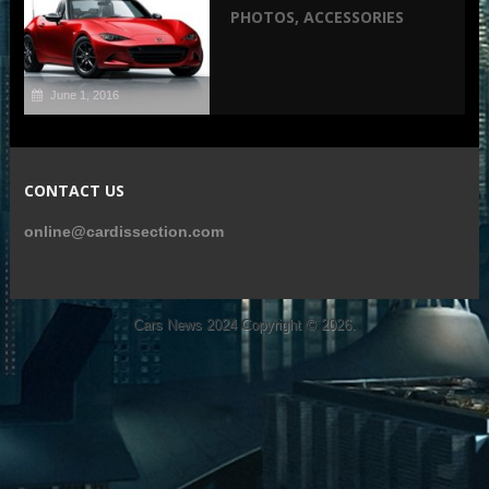
PHOTOS, ACCESSORIES
June 1, 2016
CONTACT US
online@cardissection.com
Cars News 2024
Copyright © 2026.