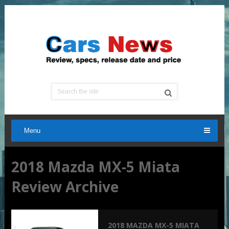
Menu
2018 Mazda MX-5 Miata
Review Archive
2018 MAZDA MX-5 MIATA