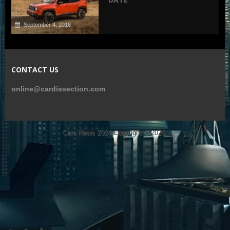
September 4, 2016
CONTACT US
online@cardissection.com
Cars News 2024
Copyright © 2026.