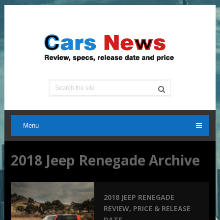
Menu
2018 Jeep Renegade Archive
2018 JEEP RENEGADE
REVIEW, PRICE & RELEASE
DATE