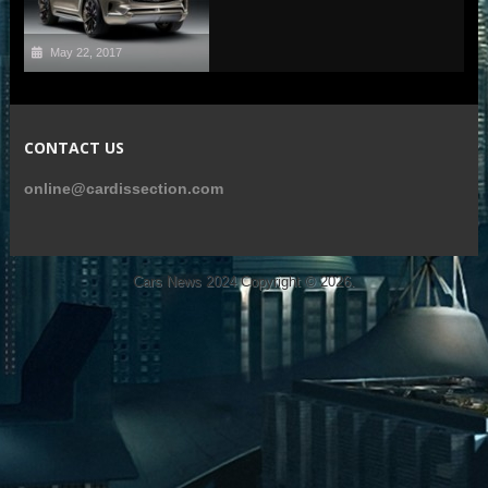
May 22, 2017
CONTACT US
online@cardissection.com
Cars News 2024
Copyright © 2026.