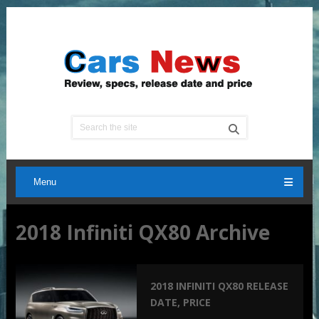
Menu
2018 Infiniti QX80 Archive
2018 INFINITI QX80 RELEASE
DATE, PRICE