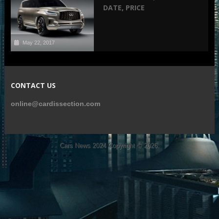
DATE, PRICE
May 22, 2017
CONTACT US
online@cardissection.com
Cars News 2024
Copyright © 2026.