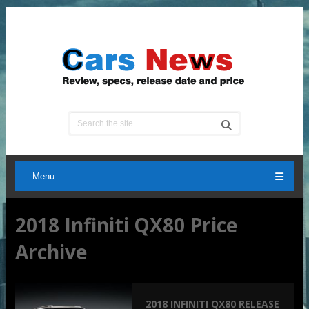
Menu
2018 Infiniti QX80 Price
Archive
2018 INFINITI QX80 RELEASE