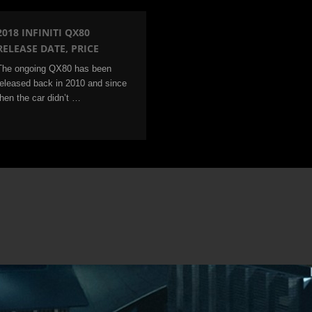
2018 INFINITI QX80
RELEASE DATE, PRICE
The ongoing QX80 has been
released back in 2010 and since
then the car didn’t …