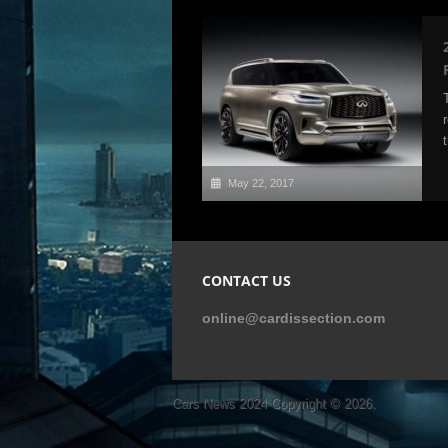
May 22, 2017
CONTACT US
online@cardissection.com
Cars News 2024
Copyright © 2026.