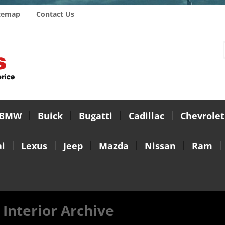
temap
Contact Us
BMW
Buick
Bugatti
Cadillac
Chevrolet
i
Lexus
Jeep
Mazda
Nissan
Ram
 Interior Archive