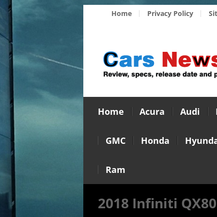
Home
Privacy Policy
Si
Home
Acura
Audi
GMC
Honda
Hyunda
Ram
2018 Infiniti QX80