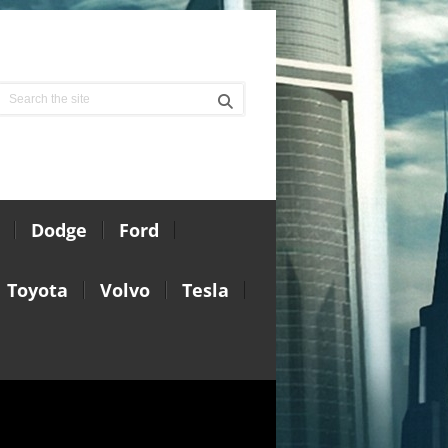
Dodge
Ford
Toyota
Volvo
Tesla