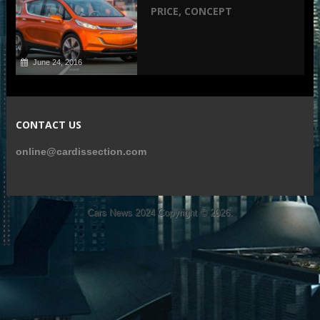
PRICE, CONCEPT
June 24, 2016
CONTACT US
online@cardissection.com
Cars News 2024
Copyright © 2026.