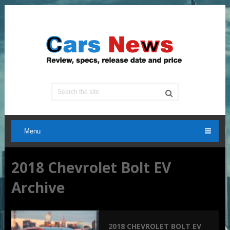
Menu
2018 Chevrolet Bolt EV
Archive
2018 CHEVROLET BOLT EV