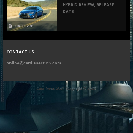
HYBRID REVIEW, RELEASE
DATE
June 14, 2016
CONTACT US
online@cardissection.com
Cars News 2024
Copyright © 2026.