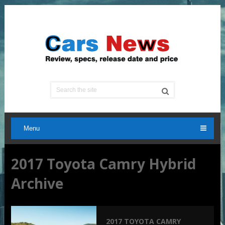
Menu
2017 Toyota Camry Hybrid
Archive
2017 TOYOTA CAMRY