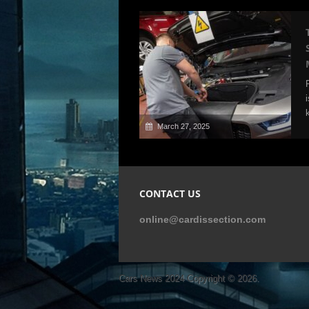
March 27, 2025
CONTACT US
online@cardissection.com
Cars News 2024
Copyright © 2026.