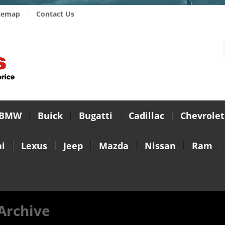
temap
Contact Us
BMW
Buick
Bugatti
Cadillac
Chevrolet
i
Lexus
Jeep
Mazda
Nissan
Ram
 Archive