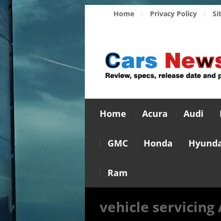
Home
Privacy Policy
Si
Home
Acura
Audi
GMC
Honda
Hyunda
Ram
vehicle servicing