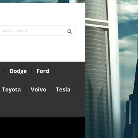
Dodge
Ford
Toyota
Volvo
Tesla