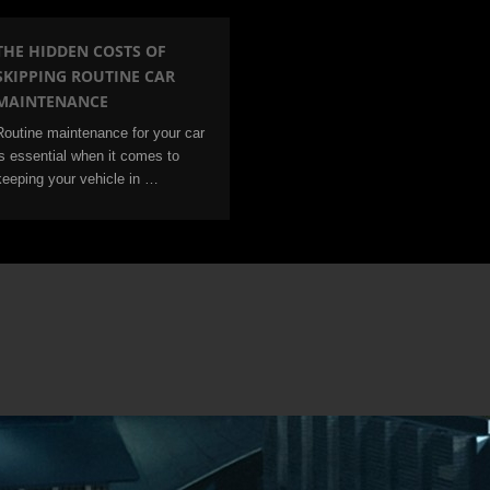
THE HIDDEN COSTS OF
SKIPPING ROUTINE CAR
MAINTENANCE
Routine maintenance for your car
is essential when it comes to
keeping your vehicle in …