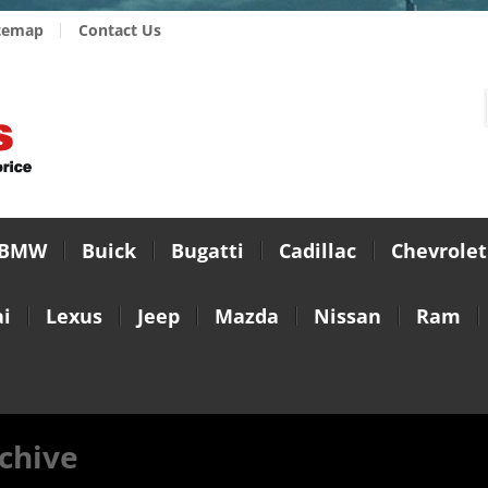
temap
Contact Us
BMW
Buick
Bugatti
Cadillac
Chevrolet
i
Lexus
Jeep
Mazda
Nissan
Ram
chive