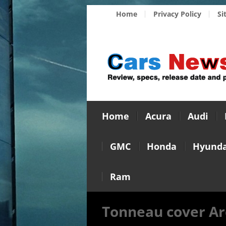
Home
Privacy Policy
Si
Home
Acura
Audi
GMC
Honda
Hyunda
Ram
Tonneau cover Ar