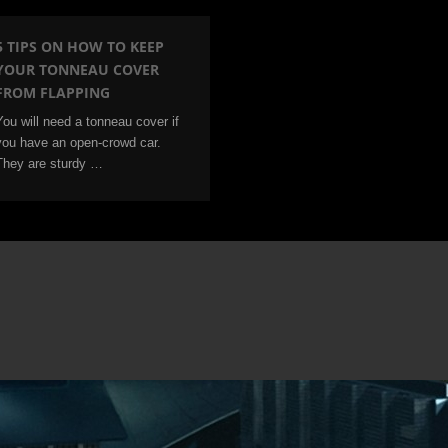
5 TIPS ON HOW TO KEEP
YOUR TONNEAU COVER
FROM FLAPPING
You will need a tonneau cover if
you have an open-crowd car.
They are sturdy …