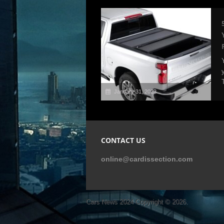
January 31, 2023
CONTACT US
online@cardissection.com
Cars News 2024
Copyright © 2026.