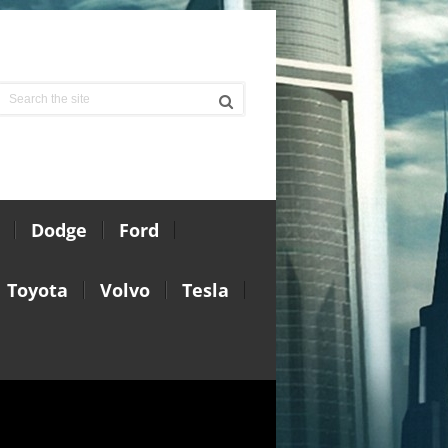
Dodge
Ford
Toyota
Volvo
Tesla