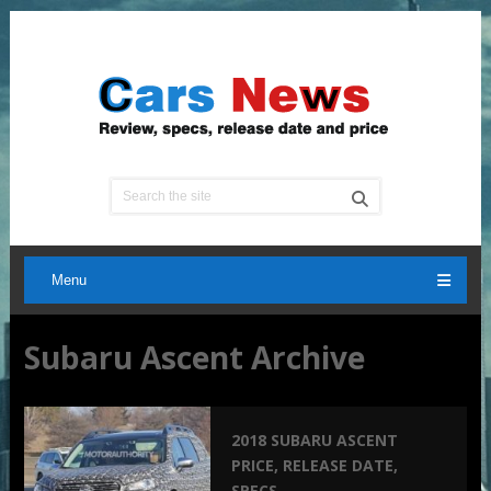
Menu
Subaru Ascent Archive
2018 SUBARU ASCENT
PRICE, RELEASE DATE,
SPECS