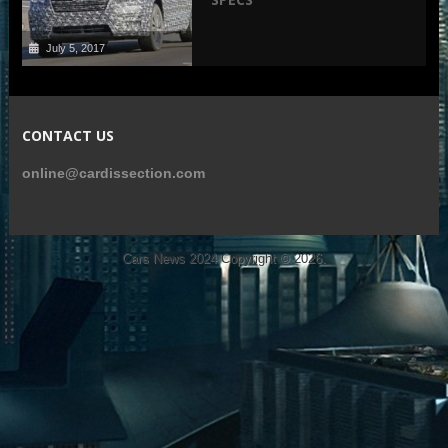
July 5, 2017
CONTACT US
online@cardissection.com
Cars News 2024
Copyright © 2026.