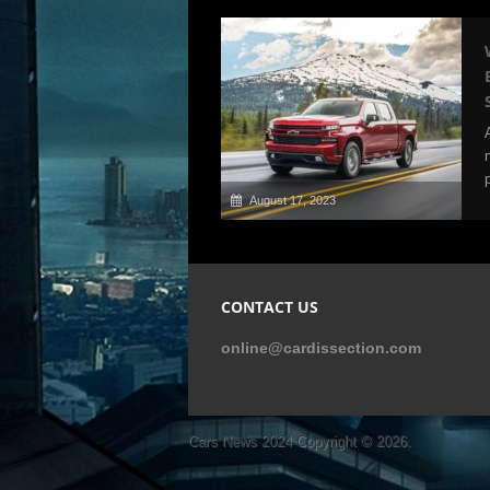
August 17, 2023
CONTACT US
online@cardissection.com
Cars News 2024
Copyright © 2026.