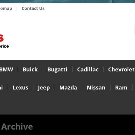
temap
Contact Us
BMW
Buick
Bugatti
Cadillac
Chevrolet
i
Lexus
Jeep
Mazda
Nissan
Ram
 Archive