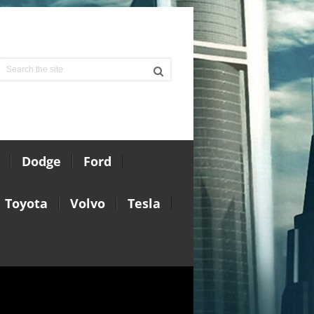
Dodge
Ford
Toyota
Volvo
Tesla