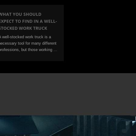
WHAT YOU SHOULD
EXPECT TO FIND IN A WELL-
STOCKED WORK TRUCK
A well-stocked work truck is a
necessary tool for many different
professions, but those working …