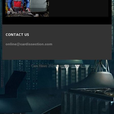
May 20, 2019
CONTACT US
online@cardissection.com
Cars News 2024
Copyright © 2026.