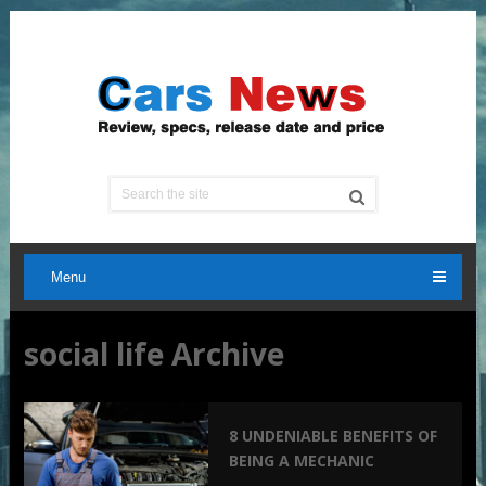
Menu
social life Archive
8 UNDENIABLE BENEFITS OF
BEING A MECHANIC