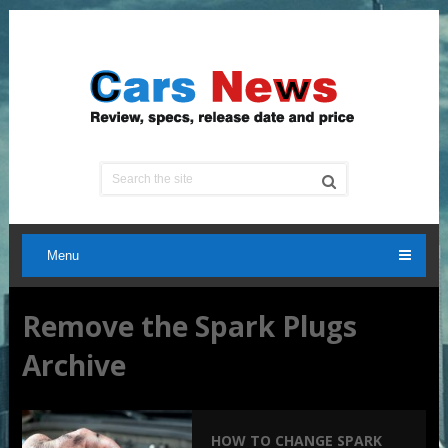
Menu
Remove the Spark Plugs
Archive
HOW TO CHANGE SPARK