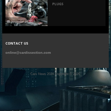
PLUGS
November 24, 2018
CONTACT US
online@cardissection.com
Cars News 2024
Copyright © 2026.