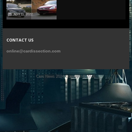
April 11, 2022
CONTACT US
online@cardissection.com
Cars News 2024
Copyright © 2026.