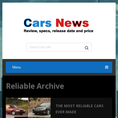
Menu
Reliable Archive
THE MOST RELIABLE CARS
EVER MADE