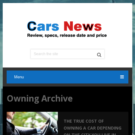
Menu
Owning Archive
THE TRUE COST OF
OWNING A CAR DEPENDING
ON THE CITY YOU LIVE IN