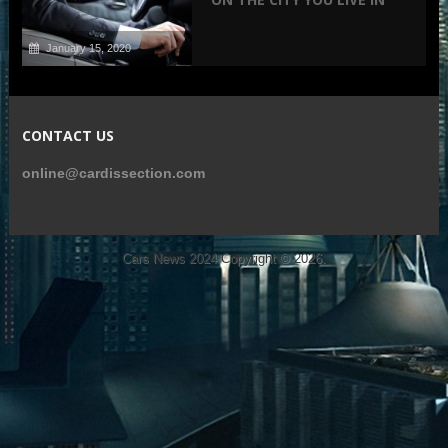
January 15, 2020
CONTACT US
online@cardissection.com
Cars News 2024
Copyright © 2026.