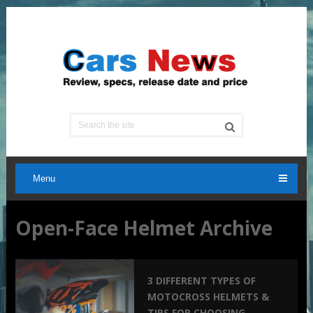
Menu
Open-Face Helmet Archive
3 DIFFERENT TYPES OF
MOTOCROSS HELMETS &
TIPS FOR CHOOSING