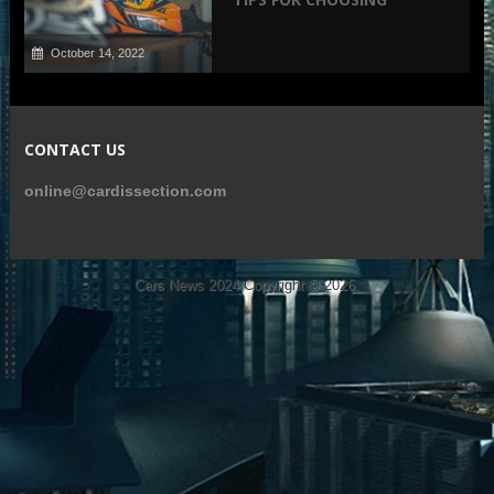
October 14, 2022
CONTACT US
online@cardissection.com
Cars News 2024
Copyright © 2026.