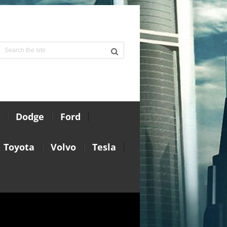
Dodge
Ford
Toyota
Volvo
Tesla