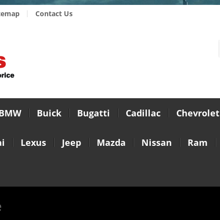
temap
Contact Us
BMW
Buick
Bugatti
Cadillac
Chevrolet
i
Lexus
Jeep
Mazda
Nissan
Ram
e