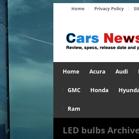
Home
Privacy Policy
Si
Home
Acura
Audi
GMC
Honda
Hyunda
Ram
LED bulbs Archiv