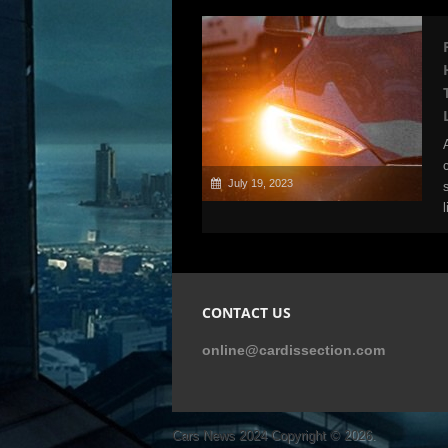
July 19, 2023
CONTACT US
online@cardissection.com
Cars News 2024
Copyright © 2026.