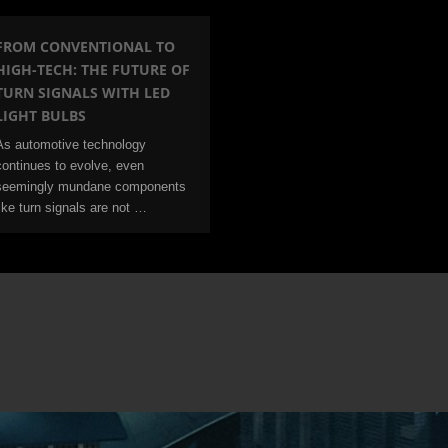
FROM CONVENTIONAL TO
HIGH-TECH: THE FUTURE OF
TURN SIGNALS WITH LED
LIGHT BULBS
As automotive technology
continues to evolve, even
seemingly mundane components
like turn signals are not …