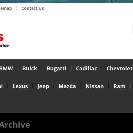
temap
Contact Us
BMW
Buick
Bugatti
Cadillac
Chevrolet
i
Lexus
Jeep
Mazda
Nissan
Ram
Archive