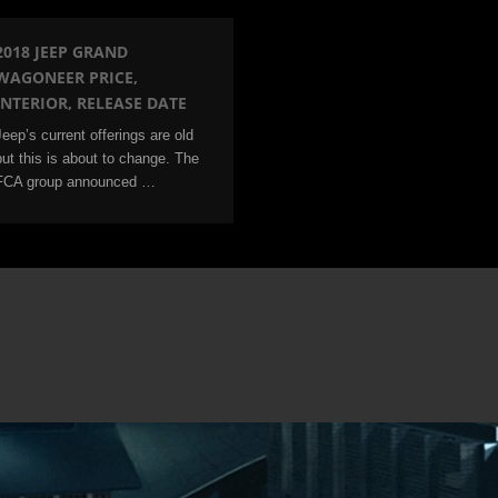
2018 JEEP GRAND
WAGONEER PRICE,
INTERIOR, RELEASE DATE
Jeep’s current offerings are old
but this is about to change. The
FCA group announced …