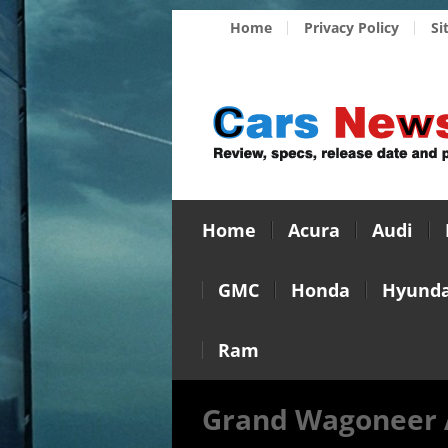
Home
Privacy Policy
Si
Home
Acura
Audi
GMC
Honda
Hyunda
Ram
Grand Wagoneer 