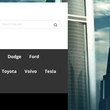
Dodge
Ford
Toyota
Volvo
Tesla