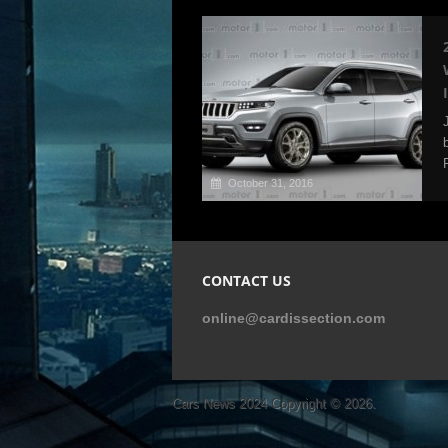
October 31, 2016
CONTACT US
online@cardissection.com
Cars News 2024
Copyright © 2026.