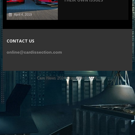
April 4, 2019
CONTACT US
online@cardissection.com
Cars News 2024
Copyright © 2026.