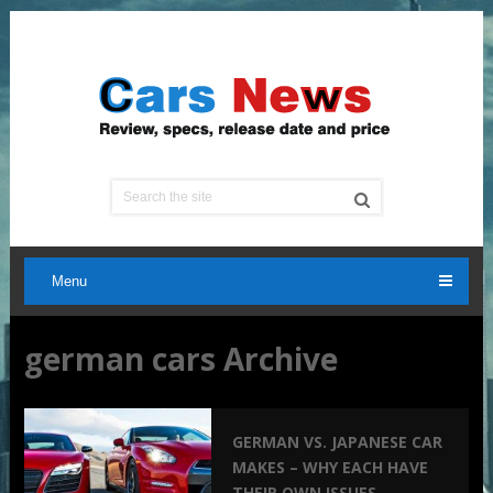
Menu
german cars Archive
GERMAN VS. JAPANESE CAR
MAKES – WHY EACH HAVE
THEIR OWN ISSUES