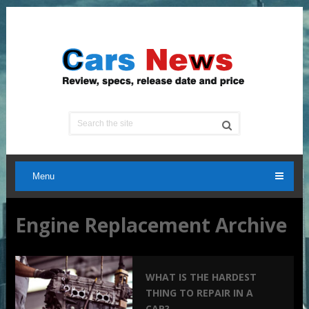
Menu
Engine Replacement Archive
WHAT IS THE HARDEST
THING TO REPAIR IN A
CAR?