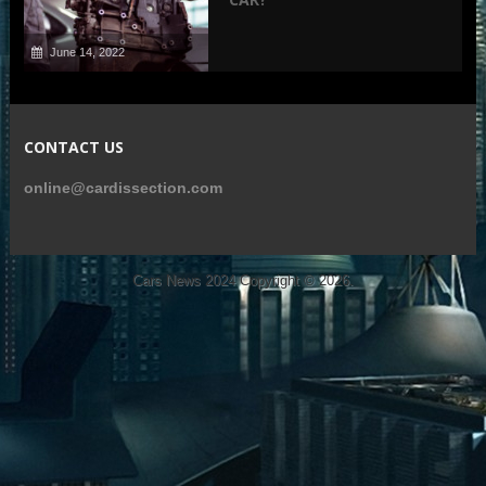
June 14, 2022
CONTACT US
online@cardissection.com
Cars News 2024
Copyright © 2026.