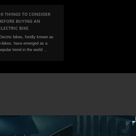
10 THINGS TO CONSIDER
BEFORE BUYING AN
ELECTRIC BIKE
Electric bikes, fondly known as
e-bikes, have emerged as a
popular trend in the world …