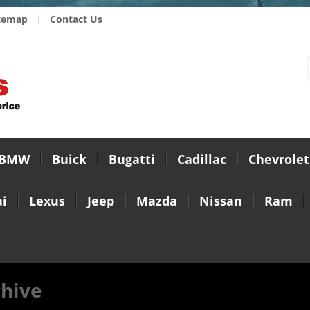
temap
Contact Us
BMW
Buick
Bugatti
Cadillac
Chevrolet
i
Lexus
Jeep
Mazda
Nissan
Ram
chive