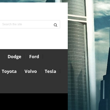
Dodge
Ford
Toyota
Volvo
Tesla