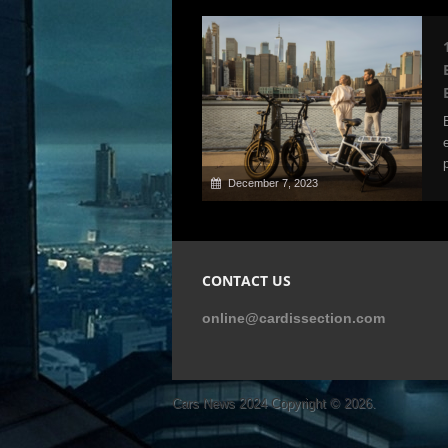
December 7, 2023
CONTACT US
online@cardissection.com
Cars News 2024
Copyright © 2026.