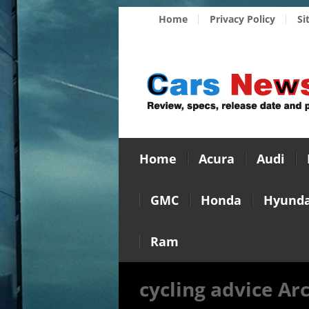
Home
Privacy Policy
Si
Home
Acura
Audi
GMC
Honda
Hyunda
Ram
cycling advice Ar