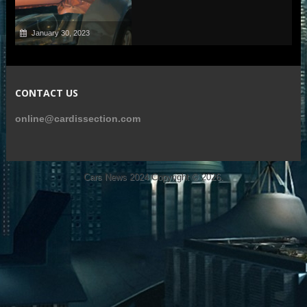
January 30, 2023
CONTACT US
online@cardissection.com
Cars News 2024
Copyright © 2026.