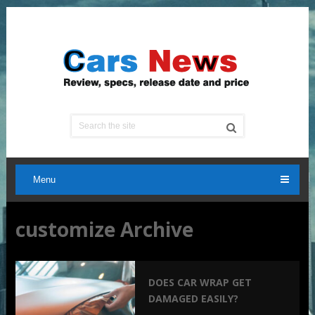
Menu
customize Archive
DOES CAR WRAP GET
DAMAGED EASILY?