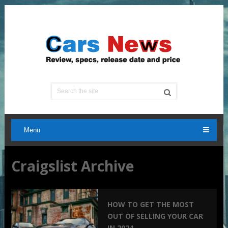
Menu
Craigslist Archive
HOW TO GET THE MOST
OUT OF SELLING YOUR CAR
IN 2024