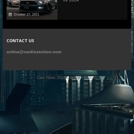
October 27, 2021
CONTACT US
online@cardissection.com
Cars News 2024
Copyright © 2026.