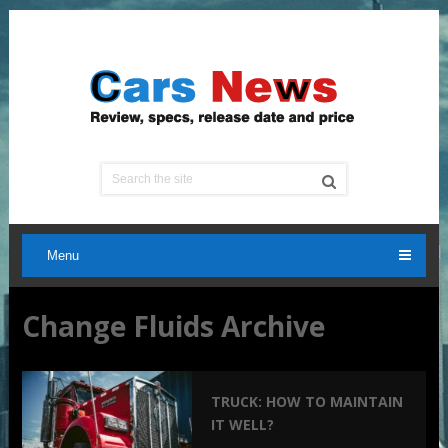
Menu
Change Fluids Archive
TRUCK: HOW TO MAINTAIN
IT WELL?