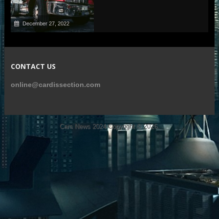
December 27, 2022
CONTACT US
online@cardissection.com
Cars News 2024
Copyright © 2026.