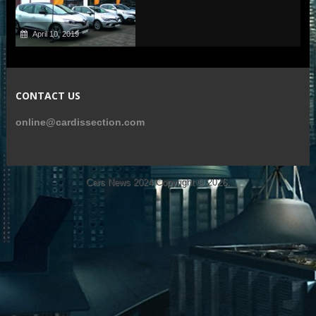
April 10, 2019
CONTACT US
online@cardissection.com
Cars News 2024
Copyright © 2026.