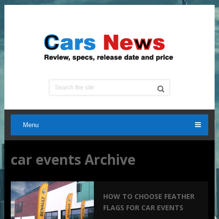
Menu
car events Archive
HOW TO CHOOSE FEATHER
FLAGS FOR CAR EVENTS