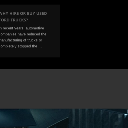
WHY HIRE OR BUY USED
FORD TRUCKS?
In recent years, automotive
companies have reduced the
manufacturing of trucks or
completely stopped the …