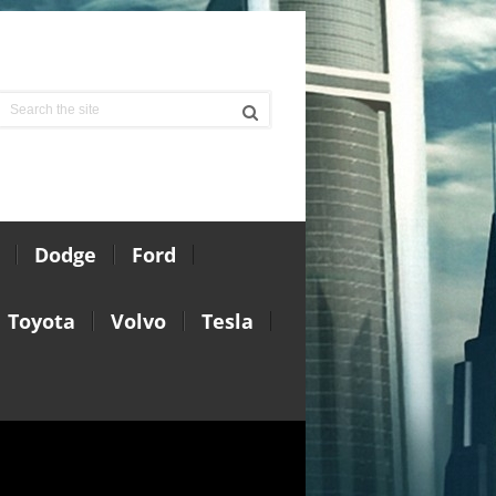
Dodge
Ford
Toyota
Volvo
Tesla