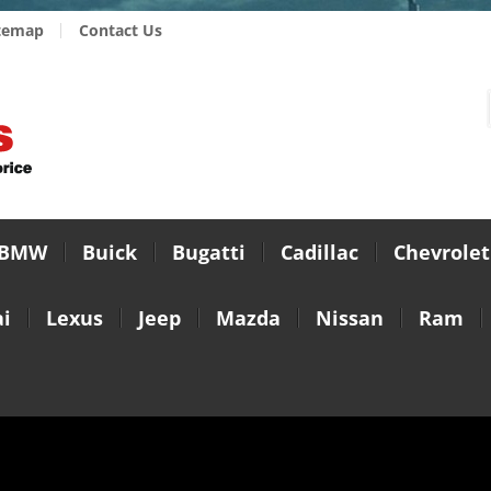
temap
Contact Us
BMW
Buick
Bugatti
Cadillac
Chevrolet
i
Lexus
Jeep
Mazda
Nissan
Ram