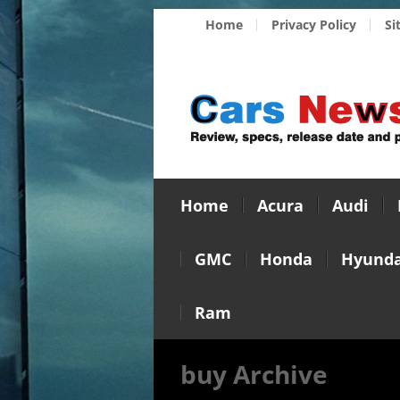
Home
Privacy Policy
Si
Home
Acura
Audi
GMC
Honda
Hyunda
Ram
buy Archive