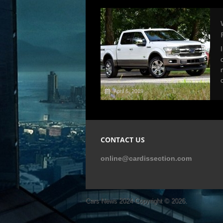
April 6, 2019
CONTACT US
online@cardissection.com
Cars News 2024
Copyright © 2026.