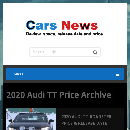
Menu
2020 Audi TT Price Archive
2020 AUDI TT ROADSTER
PRICE & RELEASE DATE