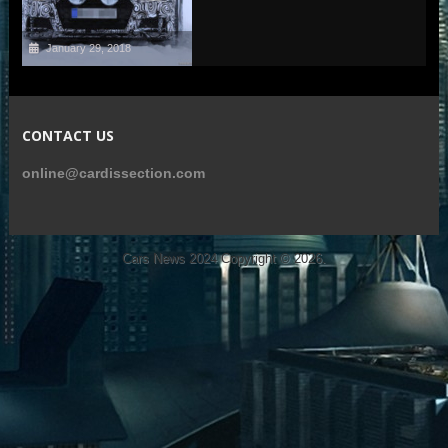
January 29, 2018
CONTACT US
online@cardissection.com
Cars News 2024
Copyright © 2026.