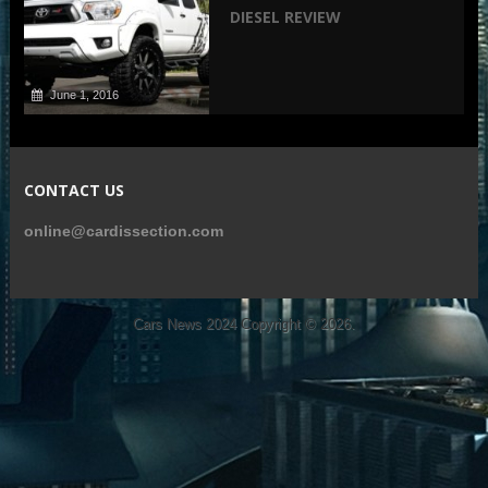
DIESEL REVIEW
June 1, 2016
CONTACT US
online@cardissection.com
Cars News 2024
Copyright © 2026.