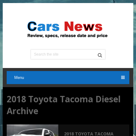
Menu
2018 Toyota Tacoma Diesel
Archive
2018 TOYOTA TACOMA