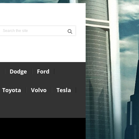
Dodge
Ford
Toyota
Volvo
Tesla