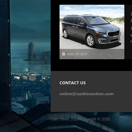
June 28, 2017
CONTACT US
online@cardissection.com
Cars News 2024
Copyright © 2026.