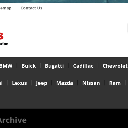
temap
Contact Us
BMW
Buick
Bugatti
Cadillac
Chevrolet
i
Lexus
Jeep
Mazda
Nissan
Ram
Archive