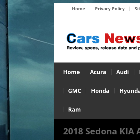
Home
Privacy Policy
Si
Home
Acura
Audi
GMC
Honda
Hyunda
Ram
2018 Sedona KIA 