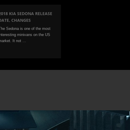
2018 KIA SEDONA RELEASE
DATE, CHANGES
The Sedona is one of the most
interesting minivans on the US
market. It not …