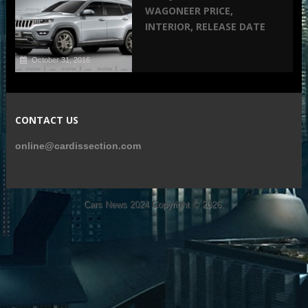
WAGONEER PRICE,
INTERIOR, RELEASE DATE
October 31, 2016
CONTACT US
online@cardissection.com
Cars News 2024
Copyright © 2026.