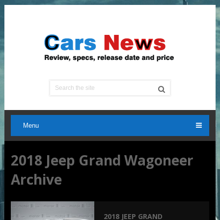
Menu
2018 Jeep Grand Wagoneer
Archive
2018 JEEP GRAND