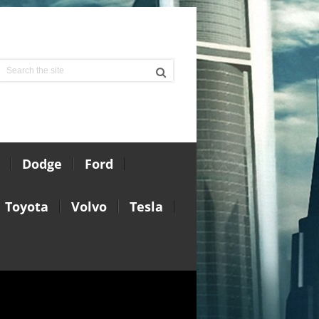
Dodge
Ford
Toyota
Volvo
Tesla