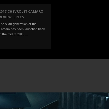
2017 CHEVROLET CAMARO
REVIEW, SPECS
The sixth generation of the
Camaro has been launched back
in the mid of 2015 …