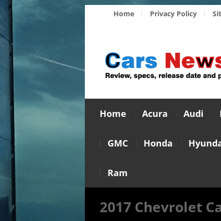
Home
Privacy Policy
Si
Home
Acura
Audi
GMC
Honda
Hyunda
Ram
2017 Chevrolet C