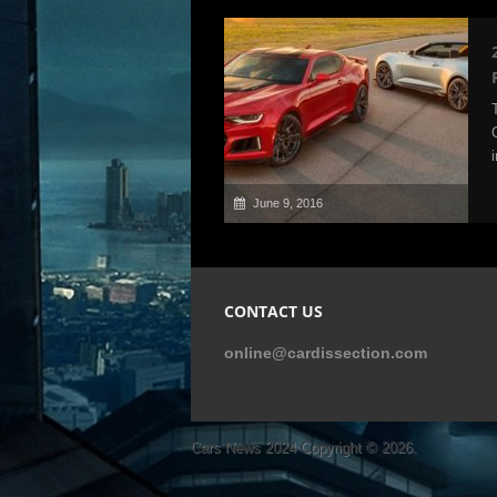
June 9, 2016
CONTACT US
online@cardissection.com
Cars News 2024
Copyright © 2026.