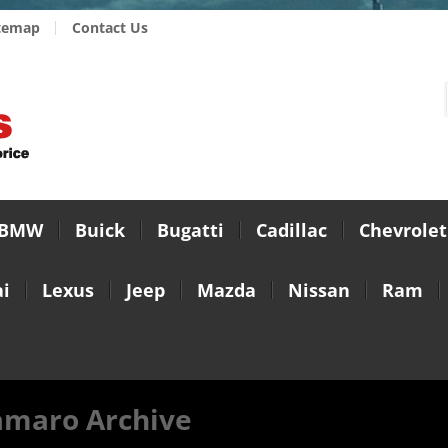
temap
Contact Us
BMW
Buick
Bugatti
Cadillac
Chevrolet
i
Lexus
Jeep
Mazda
Nissan
Ram
amaro Archive