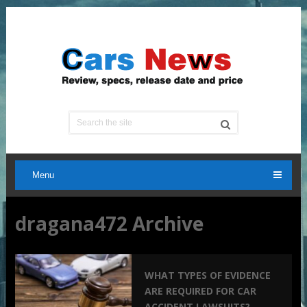
Menu
dragana472 Archive
WHAT TYPES OF EVIDENCE
ARE REQUIRED FOR CAR
ACCIDENT LAWSUITS?