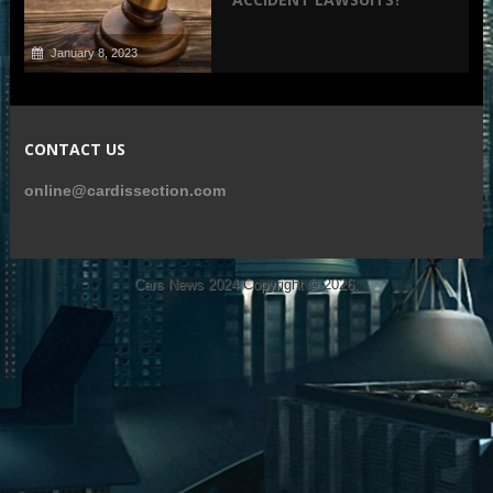
January 8, 2023
CONTACT US
online@cardissection.com
Cars News 2024
Copyright © 2026.